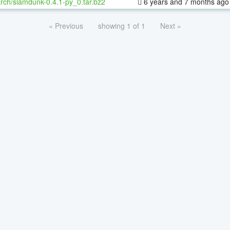
rch/slamdunk-0.4.1-py_0.tar.bz2
6 years and 7 months ago
« Previous
showing 1 of 1
Next »