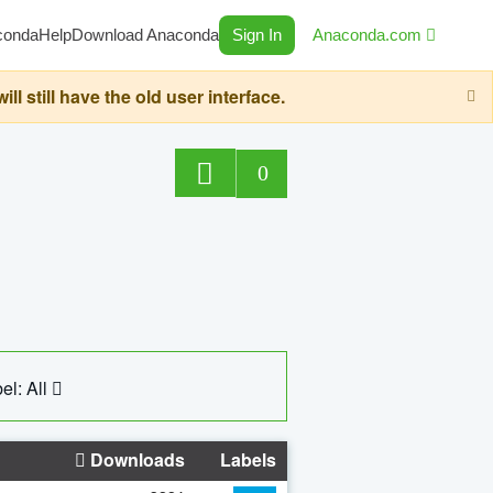
conda
Help
Download Anaconda
Sign In
Anaconda.com
still have the old user interface.
0
el: All
Downloads
Labels