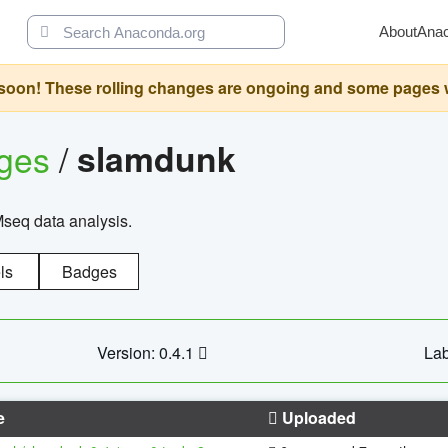
About
Ana
oon! These rolling changes are ongoing and some pages will 
ages
/
slamdunk
Mseq data analysis.
ls
Badges
Version: 0.4.1
Lab
e
Uploaded