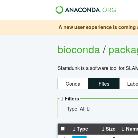
A new user experience is coming s
bioconda
/
pack
Slamdunk is a software tool for SLA
Conda
Files
Labe
Filters
Type: All
Type
Size
Nam