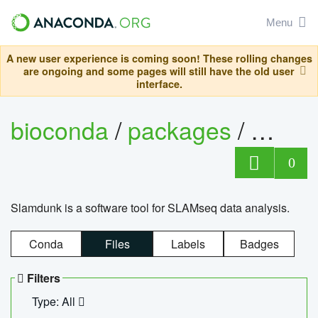
Menu
A new user experience is coming soon! These rolling changes
are ongoing and some pages will still have the old user
interface.
bioconda
/
packages
/
slam
0
Slamdunk is a software tool for SLAMseq data analysis.
Conda
Files
Labels
Badges
Filters
Type: All