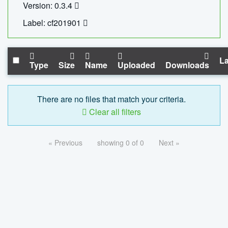
Version: 0.3.4
Label: cf201901
La
Type
Size
Name
Uploaded
Downloads
There are no files that match your criteria.
Clear all filters
« Previous
showing 0 of 0
Next »