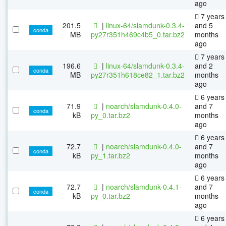
ago
7 years
201.5
|
linux-64/slamdunk-0.3.4-
and 5
conda
MB
py27r351h469c4b5_0.tar.bz2
months
ago
7 years
196.6
|
linux-64/slamdunk-0.3.4-
and 2
conda
MB
py27r351h618ce82_1.tar.bz2
months
ago
6 years
71.9
|
noarch/slamdunk-0.4.0-
and 7
conda
kB
py_0.tar.bz2
months
ago
6 years
72.7
|
noarch/slamdunk-0.4.0-
and 7
conda
kB
py_1.tar.bz2
months
ago
6 years
72.7
|
noarch/slamdunk-0.4.1-
and 7
conda
kB
py_0.tar.bz2
months
ago
6 years