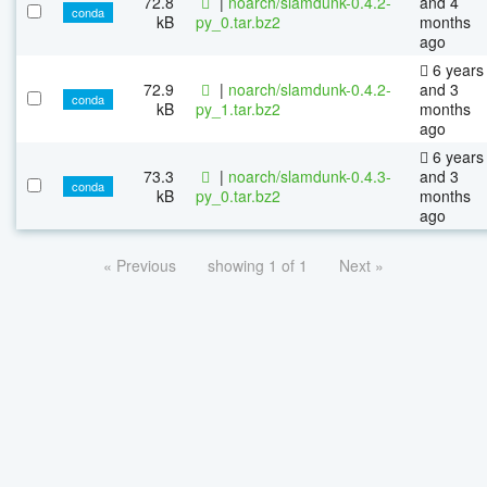
72.8
|
noarch/slamdunk-0.4.2-
and 4
conda
kB
py_0.tar.bz2
months
ago
6 years
72.9
|
noarch/slamdunk-0.4.2-
and 3
conda
kB
py_1.tar.bz2
months
ago
6 years
73.3
|
noarch/slamdunk-0.4.3-
and 3
conda
kB
py_0.tar.bz2
months
ago
« Previous
showing 1 of 1
Next »