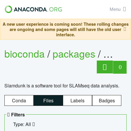
Menu
A new user experience is coming soon! These rolling changes
are ongoing and some pages will still have the old user
interface.
bioconda
/
packages
/
slam
0
Slamdunk is a software tool for SLAMseq data analysis.
Conda
Files
Labels
Badges
Filters
Type: All