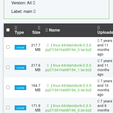
Version: All
Label: main
Name
Type
Size
Upload
7 years
217.7
|
linux-64/slamdunk-0.3.2-
and 11
conda
MB
py27r341ha06f194_0.tar.bz2
months
ago
7 years
217.6
|
linux-64/slamdunk-0.3.2-
and 11
conda
MB
py27r341ha06f194_1.tar.bz2
months
ago
7 years
164.7
|
linux-64/slamdunk-0.3.3-
and 10
conda
MB
py27r341ha06f194_0.tar.bz2
months
ago
7 years
171.9
|
linux-64/slamdunk-0.3.3-
and 9
conda
MB
py27r351ha06f194_0.tar.bz2
months