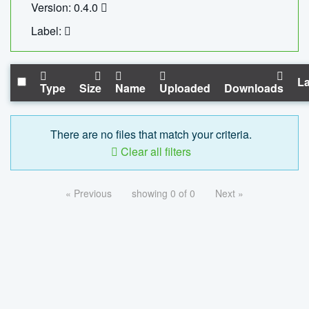
Version: 0.4.0
Label:
La
Type
Size
Name
Uploaded
Downloads
There are no files that match your criteria.
Clear all filters
« Previous
showing 0 of 0
Next »