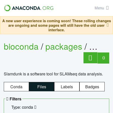
Menu
A new user experience is coming soon! These rolling changes
are ongoing and some pages will still have the old user
interface.
bioconda
/
packages
/
slam
0
Slamdunk is a software tool for SLAMseq data analysis.
Conda
Files
Labels
Badges
Filters
Type: conda