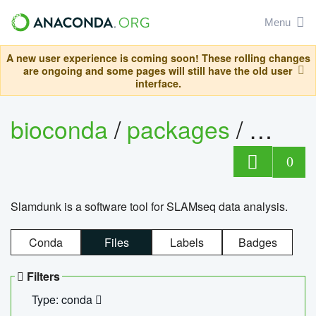
Menu
A new user experience is coming soon! These rolling changes
are ongoing and some pages will still have the old user
interface.
bioconda
/
packages
/
slam
0
Slamdunk is a software tool for SLAMseq data analysis.
Conda
Files
Labels
Badges
Filters
Type: conda