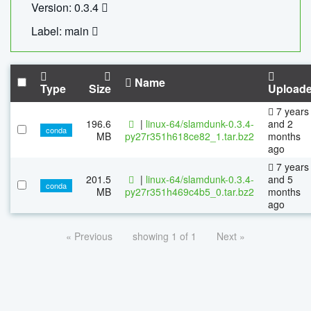
Version: 0.3.4
Label: main
Name
Type
Size
Upload
7 years
196.6
|
linux-64/slamdunk-0.3.4-
and 2
conda
MB
py27r351h618ce82_1.tar.bz2
months
ago
7 years
201.5
|
linux-64/slamdunk-0.3.4-
and 5
conda
MB
py27r351h469c4b5_0.tar.bz2
months
ago
« Previous
showing 1 of 1
Next »