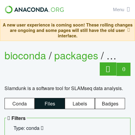
Menu
A new user experience is coming soon! These rolling changes
are ongoing and some pages will still have the old user
interface.
bioconda
/
packages
/
slam
0
Slamdunk is a software tool for SLAMseq data analysis.
Conda
Files
Labels
Badges
Filters
Type: conda