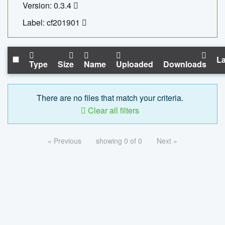
Version: 0.3.4
Label: cf201901
La
Type
Size
Name
Uploaded
Downloads
There are no files that match your criteria.
Clear all filters
« Previous
showing 0 of 0
Next »