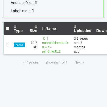
Version: 0.4.1
Label: main
Name
Type
Size
Uploaded
Down
|
6 years
72.7
noarch/slamdunk-
and 7
conda
kB
0.4.1-
months
py_0.tar.bz2
ago
« Previous
showing 1 of 1
Next »