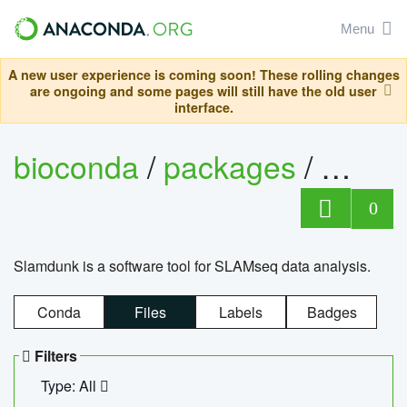
Menu
A new user experience is coming soon! These rolling changes
are ongoing and some pages will still have the old user
interface.
bioconda
/
packages
/
slam
0
Slamdunk is a software tool for SLAMseq data analysis.
Conda
Files
Labels
Badges
Filters
Type: All