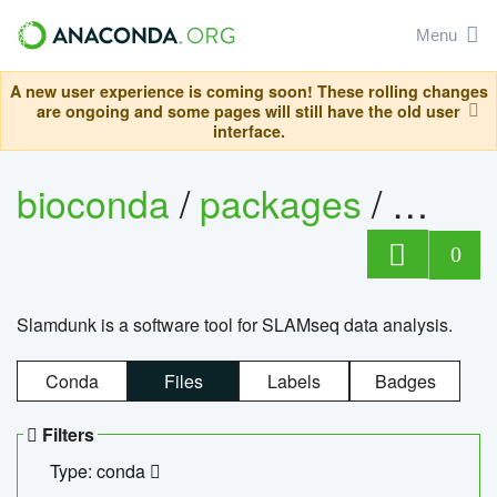
Menu
A new user experience is coming soon! These rolling changes
are ongoing and some pages will still have the old user
interface.
bioconda
/
packages
/
slam
0
Slamdunk is a software tool for SLAMseq data analysis.
Conda
Files
Labels
Badges
Filters
Type: conda