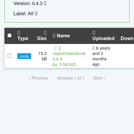
Version: 0.4.3
Label: All
Name
Type
Size
Uploaded
Down
|
6 years
73.3
noarch/slamdunk-
and 3
conda
kB
0.4.3-
months
py_0.tar.bz2
ago
« Previous
showing 1 of 1
Next »