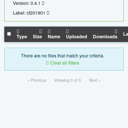
Version: 0.4.1
Label: cf201901
La
Type
Size
Name
Uploaded
Downloads
There are no files that match your criteria.
Clear all filters
« Previous
showing 0 of 0
Next »