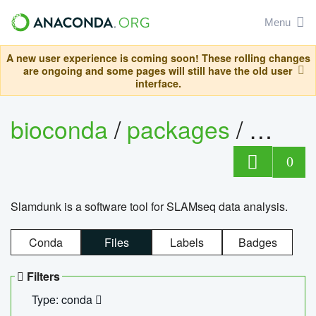
Menu
A new user experience is coming soon! These rolling changes
are ongoing and some pages will still have the old user
interface.
bioconda
/
packages
/
slam
0
Slamdunk is a software tool for SLAMseq data analysis.
Conda
Files
Labels
Badges
Filters
Type: conda