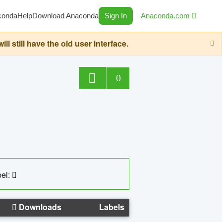
conda
Help
Download Anaconda
Sign In
Anaconda.com
still have the old user interface.
0
el:
Downloads
Labels