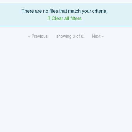
There are no files that match your criteria.
Clear all filters
« Previous
showing 0 of 0
Next »