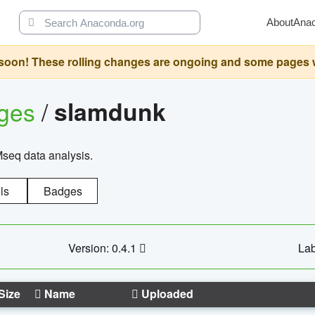
About
Ana
oon! These rolling changes are ongoing and some pages will 
ages
/
slamdunk
Mseq data analysis.
ls
Badges
Version: 0.4.1
Lab
Size
Name
Uploaded