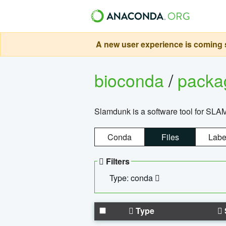
A new user experience is coming s
bioconda
/
pack
Slamdunk is a software tool for SLA
Conda
Files
Labe
Filters
Type: conda
Type