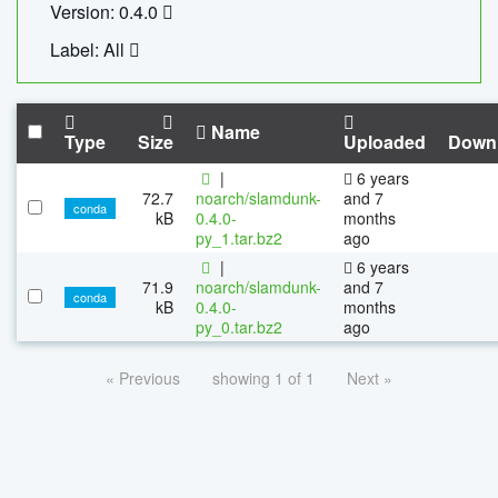
Version: 0.4.0
Label: All
Name
Type
Size
Uploaded
Down
|
6 years
72.7
noarch/slamdunk-
and 7
conda
kB
0.4.0-
months
py_1.tar.bz2
ago
|
6 years
71.9
noarch/slamdunk-
and 7
conda
kB
0.4.0-
months
py_0.tar.bz2
ago
« Previous
showing 1 of 1
Next »