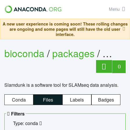
Menu
A new user experience is coming soon! These rolling changes
are ongoing and some pages will still have the old user
interface.
bioconda
/
packages
/
slam
0
Slamdunk is a software tool for SLAMseq data analysis.
Conda
Files
Labels
Badges
Filters
Type: conda