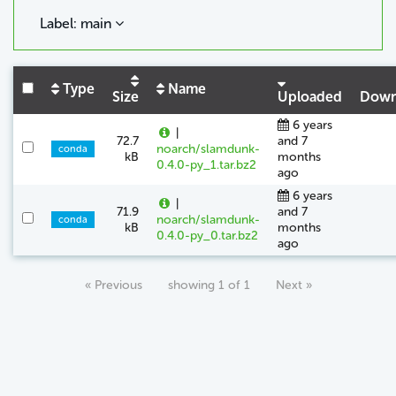
Label: main
Type
Name
Size
Uploaded
Down
6 years
|
72.7
and 7
noarch/slamdunk-
conda
kB
months
0.4.0-py_1.tar.bz2
ago
6 years
|
71.9
and 7
noarch/slamdunk-
conda
kB
months
0.4.0-py_0.tar.bz2
ago
« Previous
showing 1 of 1
Next »