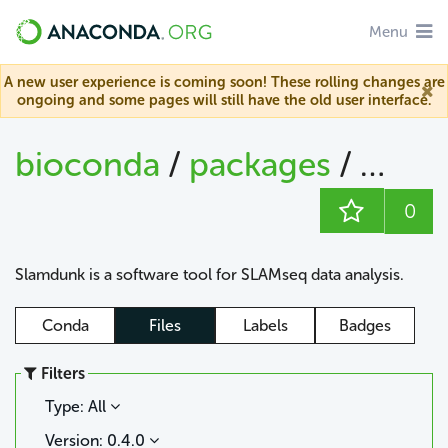
Menu
A new user experience is coming soon! These rolling changes are
ongoing and some pages will still have the old user interface.
bioconda
/
packages
/
slam
0
Slamdunk is a software tool for SLAMseq data analysis.
Conda
Files
Labels
Badges
Filters
Type: All
Version: 0.4.0