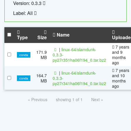
Version: 0.3.3
Label: All
Name
Type
Size
Uploade
7 years
|
linux-64/slamdunk-
171.9
and 9
0.3.3-
conda
MB
months
py27r351ha06f194_0.tar.bz2
ago
7 years
|
linux-64/slamdunk-
164.7
and 10
0.3.3-
conda
MB
months
py27r341ha06f194_0.tar.bz2
ago
« Previous
showing 1 of 1
Next »