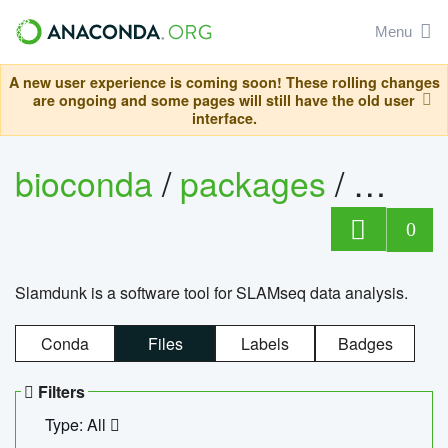
Menu
A new user experience is coming soon! These rolling changes
are ongoing and some pages will still have the old user
interface.
bioconda
/
packages
/
slam
0
Slamdunk is a software tool for SLAMseq data analysis.
Conda
Files
Labels
Badges
Filters
Type: All