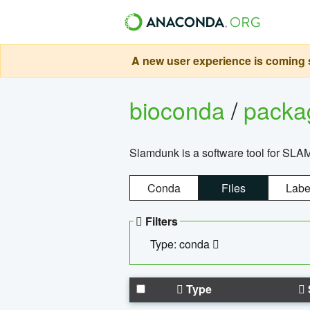
A new user experience is coming s
bioconda
/
pack
Slamdunk is a software tool for SLA
Conda
Files
Labe
Filters
Type: conda
Type