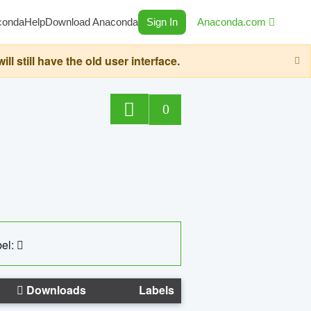
conda
Help
Download Anaconda
Sign In
Anaconda.com
still have the old user interface.
0
el:
Downloads
Labels