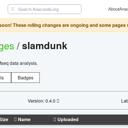
About
Ana
oon! These rolling changes are ongoing and some pages will 
ages
/
slamdunk
Mseq data analysis.
ls
Badges
Version: 0.4.0
Lab
Size
Name
Uploaded