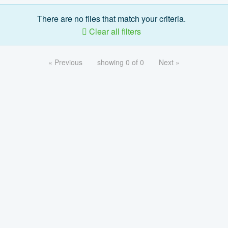
There are no files that match your criteria.
Clear all filters
« Previous
showing 0 of 0
Next »