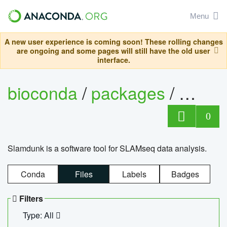
Menu
A new user experience is coming soon! These rolling changes
are ongoing and some pages will still have the old user
interface.
bioconda
/
packages
/
slam
0
Slamdunk is a software tool for SLAMseq data analysis.
Conda
Files
Labels
Badges
Filters
Type: All