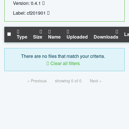
Version: 0.4.1
Label: cf201901
La
Type
Size
Name
Uploaded
Downloads
There are no files that match your criteria.
Clear all filters
« Previous
showing 0 of 0
Next »