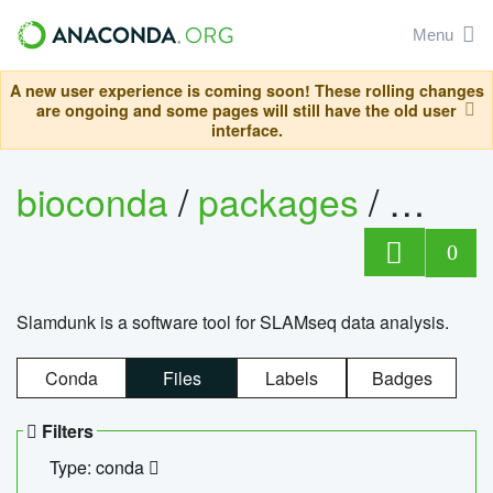
Menu
A new user experience is coming soon! These rolling changes
are ongoing and some pages will still have the old user
interface.
bioconda
/
packages
/
slam
0
Slamdunk is a software tool for SLAMseq data analysis.
Conda
Files
Labels
Badges
Filters
Type: conda