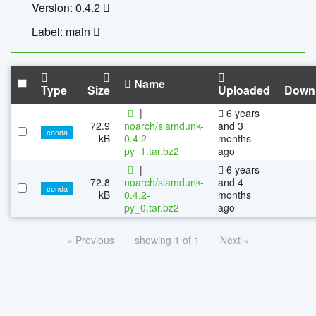
Version: 0.4.2
Label: main
Name
Type
Size
Uploaded
Down
|
6 years
72.9
noarch/slamdunk-
and 3
conda
kB
0.4.2-
months
py_1.tar.bz2
ago
|
6 years
72.8
noarch/slamdunk-
and 4
conda
kB
0.4.2-
months
py_0.tar.bz2
ago
« Previous
showing 1 of 1
Next »