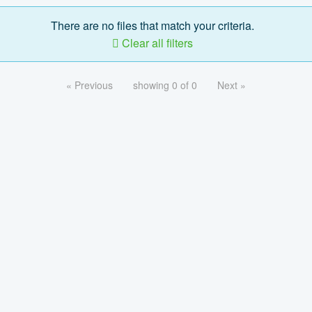
There are no files that match your criteria.
Clear all filters
« Previous
showing 0 of 0
Next »