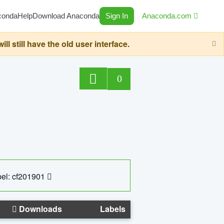
conda
Help
Download Anaconda
Sign In
Anaconda.com
still have the old user interface.
0
el: cf201901
Downloads
Labels