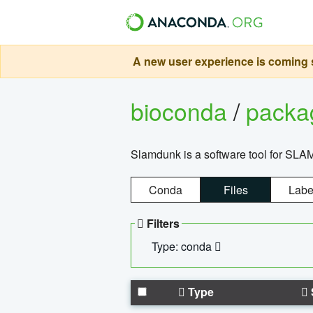
A new user experience is coming s
bioconda
/
pack
Slamdunk is a software tool for SLA
Conda
Files
Labe
Filters
Type: conda
Type