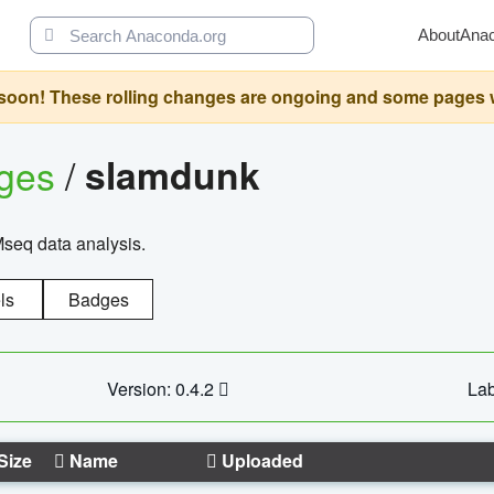
About
Ana
oon! These rolling changes are ongoing and some pages will 
ages
/
slamdunk
Mseq data analysis.
ls
Badges
Version: 0.4.2
Lab
Size
Name
Uploaded