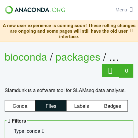
Menu
A new user experience is coming soon! These rolling changes
are ongoing and some pages will still have the old user
interface.
bioconda
/
packages
/
slam
0
Slamdunk is a software tool for SLAMseq data analysis.
Conda
Files
Labels
Badges
Filters
Type: conda