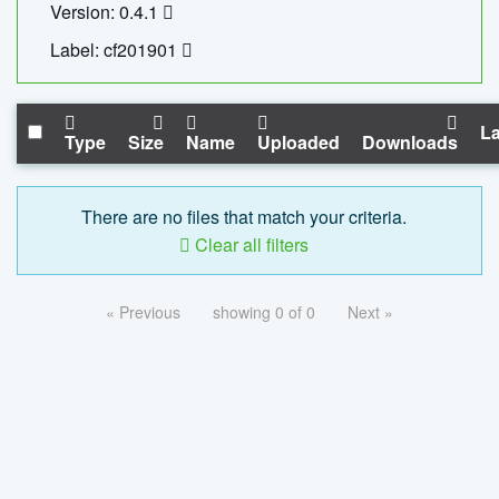
Version: 0.4.1
Label: cf201901
La
Type
Size
Name
Uploaded
Downloads
There are no files that match your criteria.
Clear all filters
« Previous
showing 0 of 0
Next »