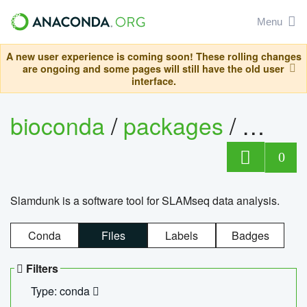
Menu
A new user experience is coming soon! These rolling changes
are ongoing and some pages will still have the old user
interface.
bioconda
/
packages
/
slam
0
Slamdunk is a software tool for SLAMseq data analysis.
Conda
Files
Labels
Badges
Filters
Type: conda