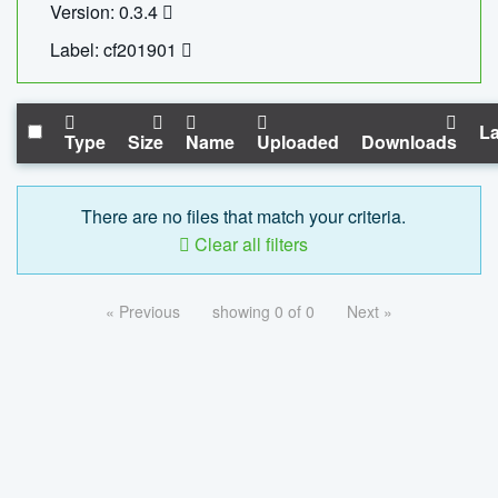
Version: 0.3.4
Label: cf201901
La
Type
Size
Name
Uploaded
Downloads
There are no files that match your criteria.
Clear all filters
« Previous
showing 0 of 0
Next »