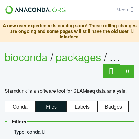
Menu
A new user experience is coming soon! These rolling changes
are ongoing and some pages will still have the old user
interface.
bioconda
/
packages
/
slam
0
Slamdunk is a software tool for SLAMseq data analysis.
Conda
Files
Labels
Badges
Filters
Type: conda