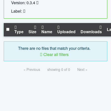
Version: 0.3.4
Label:
La
Type
Size
Name
Uploaded
Downloads
There are no files that match your criteria.
Clear all filters
« Previous
showing 0 of 0
Next »