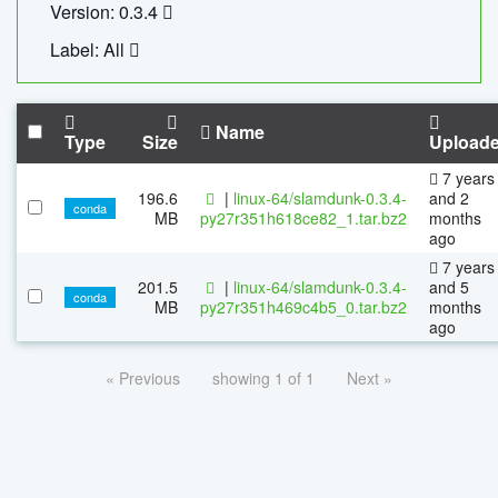
Version: 0.3.4
Label: All
Name
Type
Size
Upload
7 years
196.6
|
linux-64/slamdunk-0.3.4-
and 2
conda
MB
py27r351h618ce82_1.tar.bz2
months
ago
7 years
201.5
|
linux-64/slamdunk-0.3.4-
and 5
conda
MB
py27r351h469c4b5_0.tar.bz2
months
ago
« Previous
showing 1 of 1
Next »