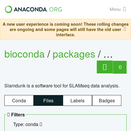
Menu
A new user experience is coming soon! These rolling changes
are ongoing and some pages will still have the old user
interface.
bioconda
/
packages
/
slam
0
Slamdunk is a software tool for SLAMseq data analysis.
Conda
Files
Labels
Badges
Filters
Type: conda