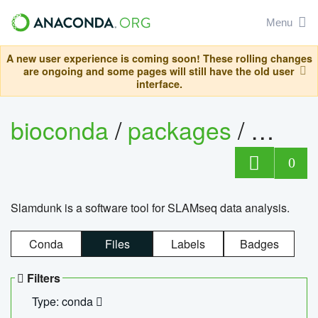
Menu
A new user experience is coming soon! These rolling changes
are ongoing and some pages will still have the old user
interface.
bioconda
/
packages
/
slam
0
Slamdunk is a software tool for SLAMseq data analysis.
Conda
Files
Labels
Badges
Filters
Type: conda