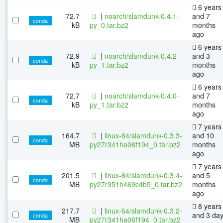
6 years
72.7
|
noarch/slamdunk-0.4.1-
and 7
conda
kB
py_0.tar.bz2
months
ago
6 years
72.9
|
noarch/slamdunk-0.4.2-
and 3
conda
kB
py_1.tar.bz2
months
ago
6 years
72.7
|
noarch/slamdunk-0.4.0-
and 7
conda
kB
py_1.tar.bz2
months
ago
7 years
164.7
|
linux-64/slamdunk-0.3.3-
and 10
conda
MB
py27r341ha06f194_0.tar.bz2
months
ago
7 years
201.5
|
linux-64/slamdunk-0.3.4-
and 5
conda
MB
py27r351h469c4b5_0.tar.bz2
months
ago
8 years
217.7
|
linux-64/slamdunk-0.3.2-
and 3 da
conda
MB
py27r341ha06f194_0.tar.bz2