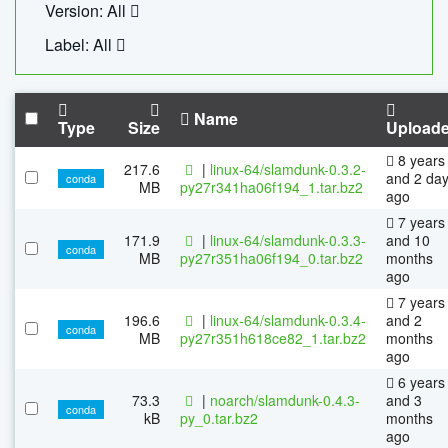
Version: All
Label: All
Name
Type
Size
Upload
8 years
217.6
|
linux-64/slamdunk-0.3.2-
and 2 da
conda
MB
py27r341ha06f194_1.tar.bz2
ago
7 years
171.9
|
linux-64/slamdunk-0.3.3-
and 10
conda
MB
py27r351ha06f194_0.tar.bz2
months
ago
7 years
196.6
|
linux-64/slamdunk-0.3.4-
and 2
conda
MB
py27r351h618ce82_1.tar.bz2
months
ago
6 years
73.3
|
noarch/slamdunk-0.4.3-
and 3
conda
kB
py_0.tar.bz2
months
ago