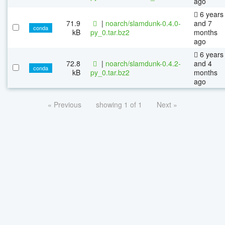
ago
6 years
71.9
|
noarch/slamdunk-0.4.0-
and 7
conda
kB
py_0.tar.bz2
months
ago
6 years
72.8
|
noarch/slamdunk-0.4.2-
and 4
conda
kB
py_0.tar.bz2
months
ago
« Previous
showing 1 of 1
Next »