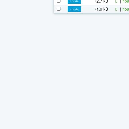
72.7 kB
|
noa
conda
71.9 kB
|
noa
conda