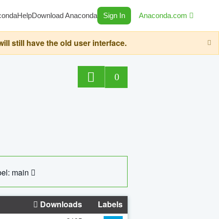
conda
Help
Download Anaconda
Sign In
Anaconda.com
still have the old user interface.
0
el: main
Downloads
Labels