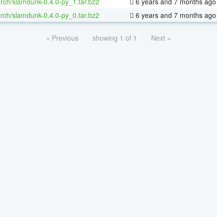
rch/slamdunk-0.4.0-py_1.tar.bz2
6 years and 7 months ago
rch/slamdunk-0.4.0-py_0.tar.bz2
6 years and 7 months ago
« Previous
showing 1 of 1
Next »