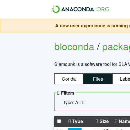
A new user experience is coming s
bioconda
/
pack
Slamdunk is a software tool for SLA
Conda
Files
Labe
Filters
Type: All
Type
Size
Nam