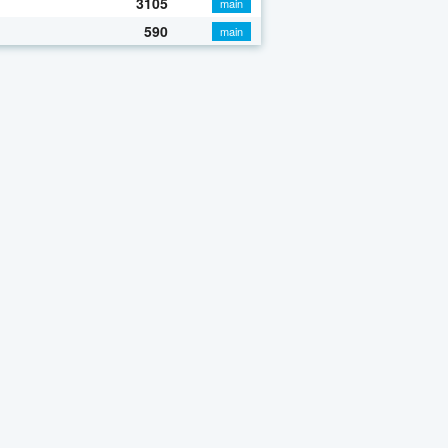
3105
main
590
main