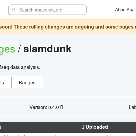
About
Ana
oon! These rolling changes are ongoing and some pages will 
ages
/
slamdunk
Mseq data analysis.
ls
Badges
Version: 0.4.0
Lab
e
Uploaded