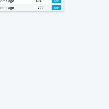
onths ago
4940
main
onths ago
790
main