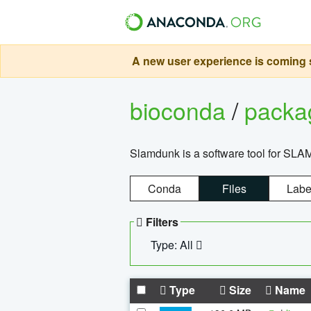
A new user experience is coming s
bioconda
/
pack
Slamdunk is a software tool for SLA
Conda
Files
Labe
Filters
Type: All
Type
Size
Name