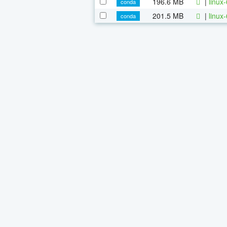
196.6 MB
|
linux
conda
201.5 MB
|
linux
conda