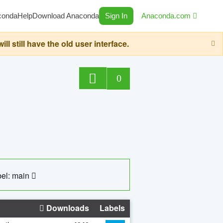
conda
Help
Download Anaconda
Sign In
Anaconda.com
still have the old user interface.
0
el: main
Downloads
Labels