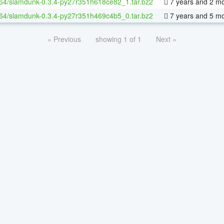
-64/slamdunk-0.3.4-py27r351h618ce82_1.tar.bz2
7 years and 2 m
-64/slamdunk-0.3.4-py27r351h469c4b5_0.tar.bz2
7 years and 5 m
« Previous
showing 1 of 1
Next »