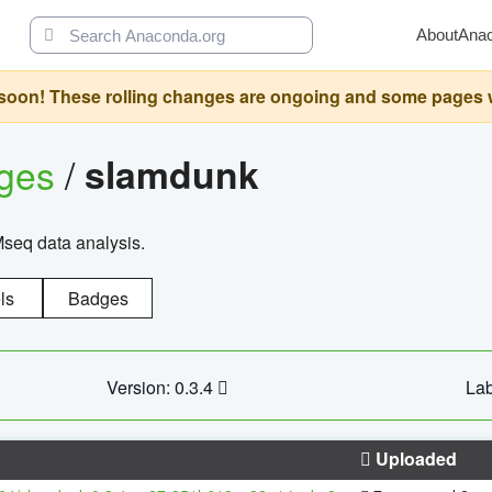
About
Ana
oon! These rolling changes are ongoing and some pages will 
ages
/
slamdunk
Mseq data analysis.
ls
Badges
Version: 0.3.4
Lab
Uploaded