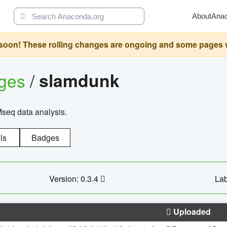
About
Ana
oon! These rolling changes are ongoing and some pages will 
ages
/
slamdunk
Mseq data analysis.
ls
Badges
Version: 0.3.4
Lab
Uploaded