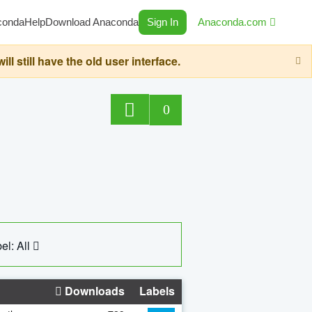
conda
Help
Download Anaconda
Sign In
Anaconda.com
still have the old user interface.
0
el: All
Downloads
Labels