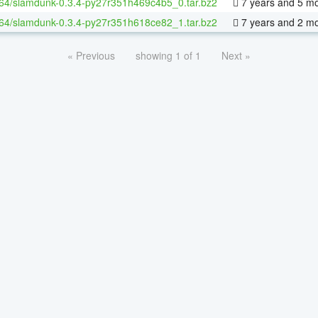
-64/slamdunk-0.3.4-py27r351h469c4b5_0.tar.bz2
7 years and 5 m
-64/slamdunk-0.3.4-py27r351h618ce82_1.tar.bz2
7 years and 2 m
« Previous
showing 1 of 1
Next »