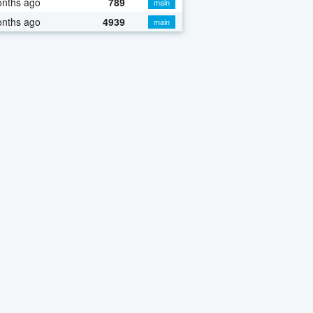
onths ago
789
main
onths ago
4939
main