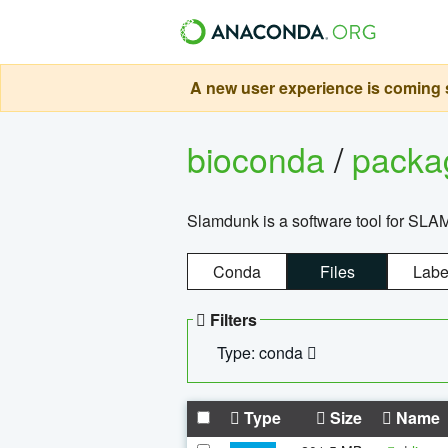
A new user experience is coming s
bioconda
/
pack
Slamdunk is a software tool for SLA
Conda
Files
Labe
Filters
Type: conda
Type
Size
Name