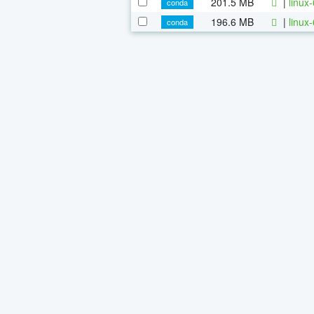
201.5 MB
|
linux
conda
196.6 MB
|
linux
conda