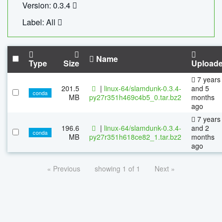
Version: 0.3.4
Label: All
Name
Type
Size
Upload
7 years
201.5
|
linux-64/slamdunk-0.3.4-
and 5
conda
MB
py27r351h469c4b5_0.tar.bz2
months
ago
7 years
196.6
|
linux-64/slamdunk-0.3.4-
and 2
conda
MB
py27r351h618ce82_1.tar.bz2
months
ago
« Previous
showing 1 of 1
Next »