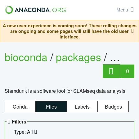
Menu
A new user experience is coming soon! These rolling changes
are ongoing and some pages will still have the old user
interface.
bioconda
/
packages
/
slam
0
Slamdunk is a software tool for SLAMseq data analysis.
Conda
Files
Labels
Badges
Filters
Type: All