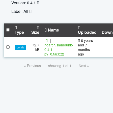
Version: 0.4.1
Label: All
Name
Type
Size
Uploaded
Down
|
6 years
72.7
noarch/slamdunk-
and 7
conda
kB
0.4.1-
months
py_0.tar.bz2
ago
« Previous
showing 1 of 1
Next »