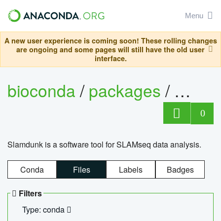
Menu
A new user experience is coming soon! These rolling changes
are ongoing and some pages will still have the old user
interface.
bioconda
/
packages
/
slam
0
Slamdunk is a software tool for SLAMseq data analysis.
Conda
Files
Labels
Badges
Filters
Type: conda