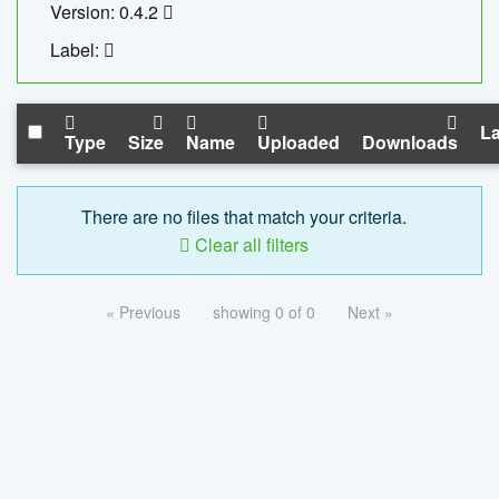
Version: 0.4.2
Label:
La
Type
Size
Name
Uploaded
Downloads
There are no files that match your criteria.
Clear all filters
« Previous
showing 0 of 0
Next »