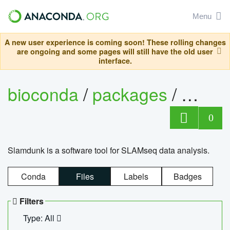
Menu
A new user experience is coming soon! These rolling changes
are ongoing and some pages will still have the old user
interface.
bioconda
/
packages
/
slam
0
Slamdunk is a software tool for SLAMseq data analysis.
Conda
Files
Labels
Badges
Filters
Type: All