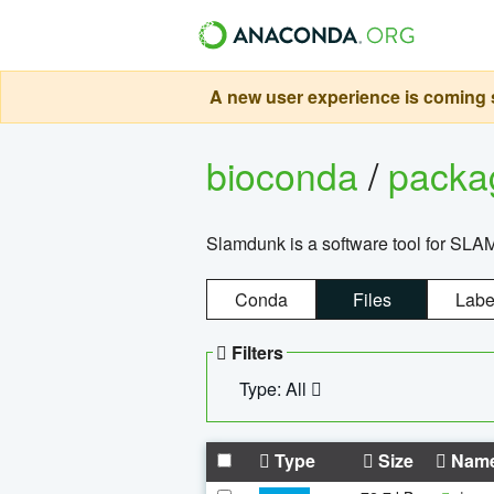
A new user experience is coming s
bioconda
/
pack
Slamdunk is a software tool for SLA
Conda
Files
Labe
Filters
Type: All
Type
Size
Nam