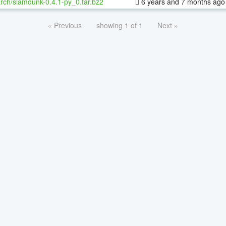
rch/slamdunk-0.4.1-py_0.tar.bz2
6 years and 7 months ago
« Previous
showing 1 of 1
Next »