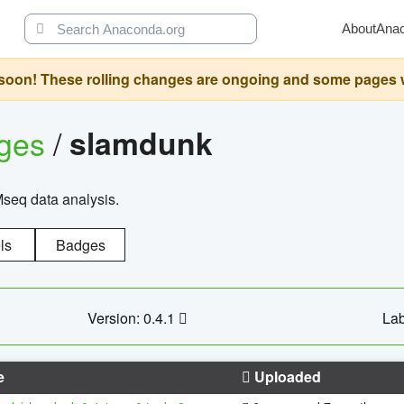
About
Ana
oon! These rolling changes are ongoing and some pages will 
ages
/
slamdunk
Mseq data analysis.
ls
Badges
Version: 0.4.1
Lab
e
Uploaded