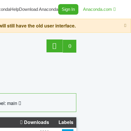
conda
Help
Download Anaconda
Sign In
Anaconda.com
still have the old user interface.
0
el: main
Downloads
Labels