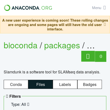
Menu
A new user experience is coming soon! These rolling changes
are ongoing and some pages will still have the old user
interface.
bioconda
/
packages
/
slam
0
Slamdunk is a software tool for SLAMseq data analysis.
Conda
Files
Labels
Badges
Filters
Type: All