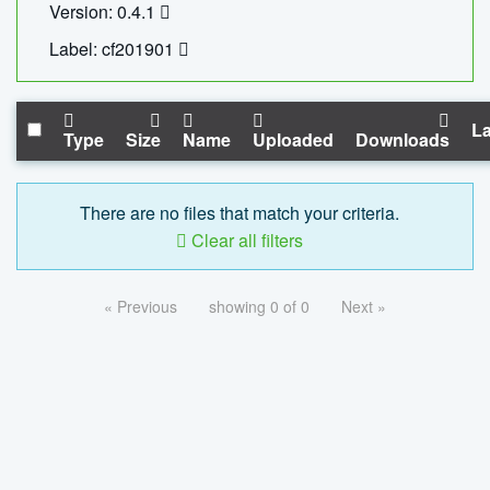
Version: 0.4.1
Label: cf201901
La
Type
Size
Name
Uploaded
Downloads
There are no files that match your criteria.
Clear all filters
« Previous
showing 0 of 0
Next »