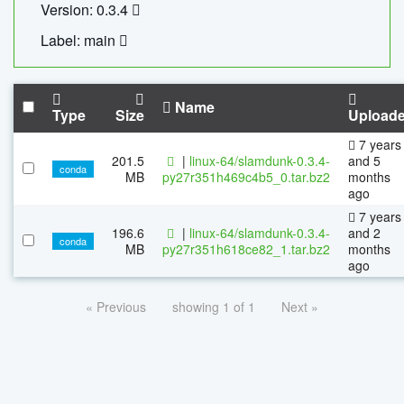
Version: 0.3.4
Label: main
Name
Type
Size
Upload
7 years
201.5
|
linux-64/slamdunk-0.3.4-
and 5
conda
MB
py27r351h469c4b5_0.tar.bz2
months
ago
7 years
196.6
|
linux-64/slamdunk-0.3.4-
and 2
conda
MB
py27r351h618ce82_1.tar.bz2
months
ago
« Previous
showing 1 of 1
Next »