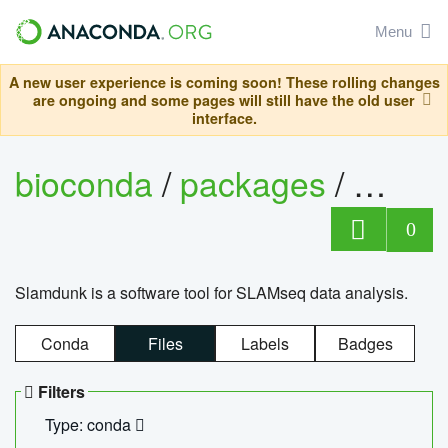
Menu
A new user experience is coming soon! These rolling changes
are ongoing and some pages will still have the old user
interface.
bioconda
/
packages
/
slam
0
Slamdunk is a software tool for SLAMseq data analysis.
Conda
Files
Labels
Badges
Filters
Type: conda