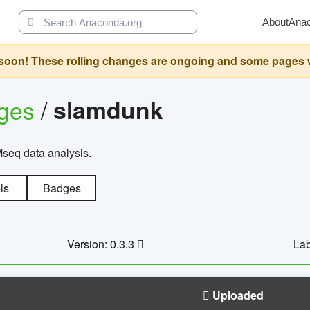
About
Ana
oon! These rolling changes are ongoing and some pages will 
ages
/
slamdunk
Mseq data analysis.
ls
Badges
Version: 0.3.3
Lab
Uploaded