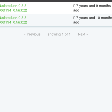
64/slamdunk-0.3.3-
7 years and 9 months
06f194_0.tar.bz2
ago
64/slamdunk-0.3.3-
7 years and 10 month
06f194_0.tar.bz2
ago
« Previous
showing 1 of 1
Next »