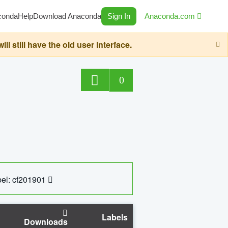
conda
Help
Download Anaconda
Sign In
Anaconda.com
still have the old user interface.
0
el: cf201901
Labels
Downloads