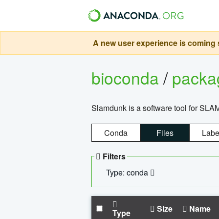
A new user experience is coming s
bioconda
/
pack
Slamdunk is a software tool for SLA
Conda
Files
Labe
Filters
Type: conda
Size
Name
Type