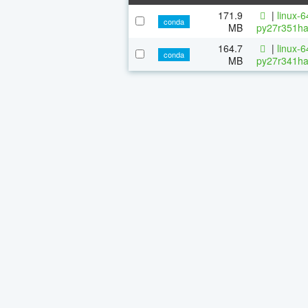
171.9
|
linux-
conda
MB
py27r351ha
164.7
|
linux-
conda
MB
py27r341ha