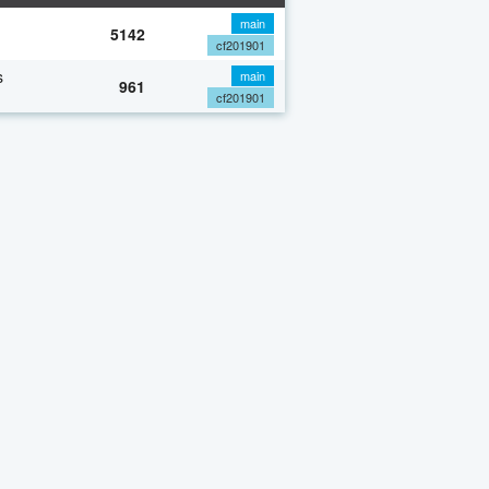
main
5142
cf201901
s
main
961
cf201901