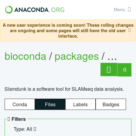
Menu
A new user experience is coming soon! These rolling changes
are ongoing and some pages will still have the old user
interface.
bioconda
/
packages
/
slam
0
Slamdunk is a software tool for SLAMseq data analysis.
Conda
Files
Labels
Badges
Filters
Type: All