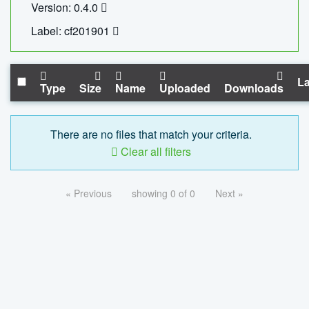
Version: 0.4.0
Label: cf201901
La
Type
Size
Name
Uploaded
Downloads
There are no files that match your criteria.
Clear all filters
« Previous
showing 0 of 0
Next »