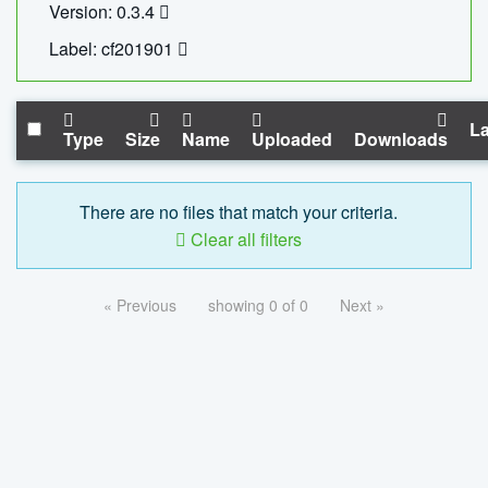
Version: 0.3.4
Label: cf201901
La
Type
Size
Name
Uploaded
Downloads
There are no files that match your criteria.
Clear all filters
« Previous
showing 0 of 0
Next »