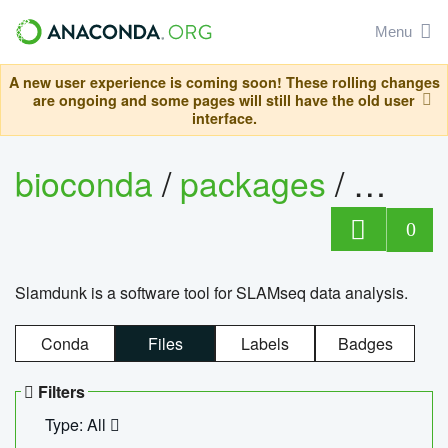
Menu
A new user experience is coming soon! These rolling changes
are ongoing and some pages will still have the old user
interface.
bioconda
/
packages
/
slam
0
Slamdunk is a software tool for SLAMseq data analysis.
Conda
Files
Labels
Badges
Filters
Type: All