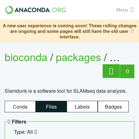
Menu
A new user experience is coming soon! These rolling changes
are ongoing and some pages will still have the old user
interface.
bioconda
/
packages
/
slam
0
Slamdunk is a software tool for SLAMseq data analysis.
Conda
Files
Labels
Badges
Filters
Type: All