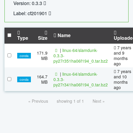
Version: 0.3.3
Label: cf201901
Name
Type
Size
Uploade
7 years
|
linux-64/slamdunk-
171.9
and 9
0.3.3-
conda
MB
months
py27r351ha06f194_0.tar.bz2
ago
7 years
|
linux-64/slamdunk-
164.7
and 10
0.3.3-
conda
MB
months
py27r341ha06f194_0.tar.bz2
ago
« Previous
showing 1 of 1
Next »