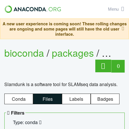
Menu
A new user experience is coming soon! These rolling changes
are ongoing and some pages will still have the old user
interface.
bioconda
/
packages
/
slam
0
Slamdunk is a software tool for SLAMseq data analysis.
Conda
Files
Labels
Badges
Filters
Type: conda