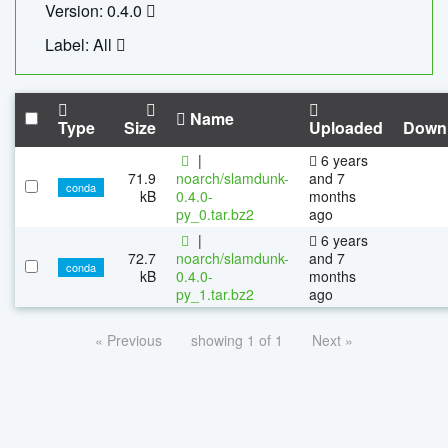
Version: 0.4.0
Label: All
Name
Type
Size
Uploaded
Down
|
6 years
71.9
noarch/slamdunk-
and 7
conda
kB
0.4.0-
months
py_0.tar.bz2
ago
|
6 years
72.7
noarch/slamdunk-
and 7
conda
kB
0.4.0-
months
py_1.tar.bz2
ago
« Previous
showing 1 of 1
Next »