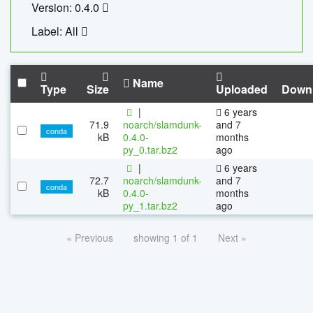
Version: 0.4.0
Label: All
Name
Type
Size
Uploaded
Down
|
6 years
71.9
noarch/slamdunk-
and 7
conda
kB
0.4.0-
months
py_0.tar.bz2
ago
|
6 years
72.7
noarch/slamdunk-
and 7
conda
kB
0.4.0-
months
py_1.tar.bz2
ago
« Previous
showing 1 of 1
Next »