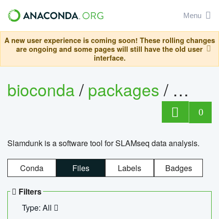
Menu
A new user experience is coming soon! These rolling changes
are ongoing and some pages will still have the old user
interface.
bioconda
/
packages
/
slam
0
Slamdunk is a software tool for SLAMseq data analysis.
Conda
Files
Labels
Badges
Filters
Type: All