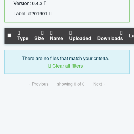
Version: 0.4.3
Label: cf201901
La
Type
Size
Name
Uploaded
Downloads
There are no files that match your criteria.
Clear all filters
« Previous
showing 0 of 0
Next »