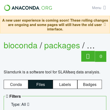
Menu
A new user experience is coming soon! These rolling changes
are ongoing and some pages will still have the old user
interface.
bioconda
/
packages
/
slam
0
Slamdunk is a software tool for SLAMseq data analysis.
Conda
Files
Labels
Badges
Filters
Type: All