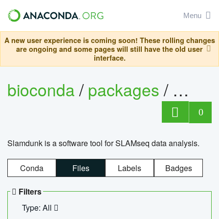
Menu
A new user experience is coming soon! These rolling changes
are ongoing and some pages will still have the old user
interface.
bioconda
/
packages
/
slam
0
Slamdunk is a software tool for SLAMseq data analysis.
Conda
Files
Labels
Badges
Filters
Type: All