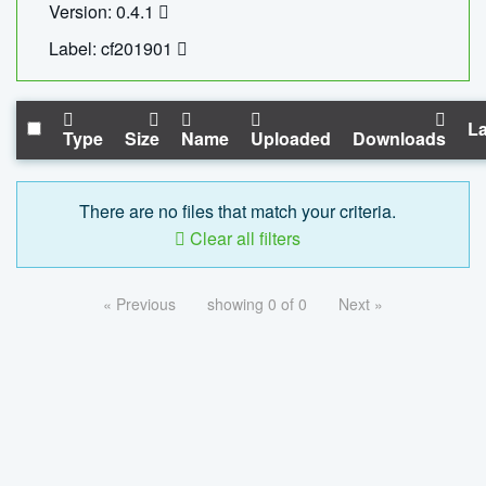
Version: 0.4.1
Label: cf201901
La
Type
Size
Name
Uploaded
Downloads
There are no files that match your criteria.
Clear all filters
« Previous
showing 0 of 0
Next »