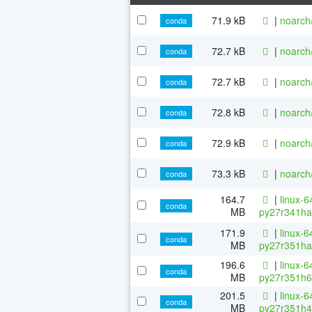
71.9 kB
|
noarch
conda
72.7 kB
|
noarch
conda
72.7 kB
|
noarch
conda
72.8 kB
|
noarch
conda
72.9 kB
|
noarch
conda
73.3 kB
|
noarch
conda
164.7
|
linux-6
conda
MB
py27r341ha
171.9
|
linux-6
conda
MB
py27r351ha
196.6
|
linux-6
conda
MB
py27r351h6
201.5
|
linux-6
conda
MB
py27r351h4