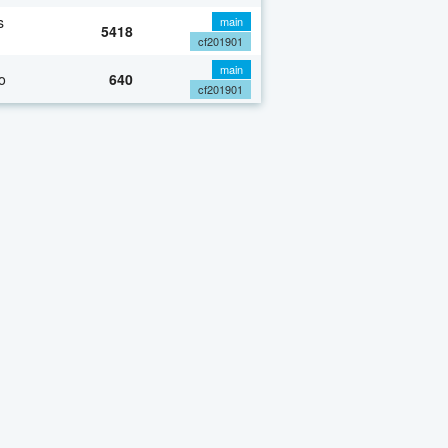
s
main
5418
cf201901
main
o
640
cf201901