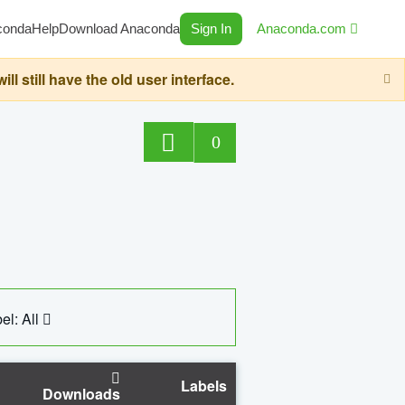
conda
Help
Download Anaconda
Sign In
Anaconda.com
still have the old user interface.
0
el: All
Labels
Downloads