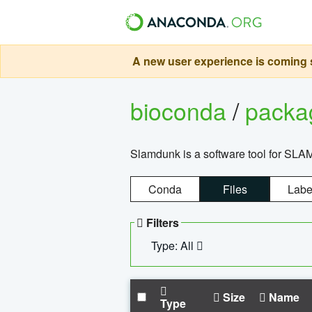
A new user experience is coming s
bioconda
/
pack
Slamdunk is a software tool for SLA
Conda
Files
Labe
Filters
Type: All
Size
Name
Type