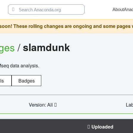
About
Ana
oon! These rolling changes are ongoing and some pages will 
ages
/
slamdunk
Mseq data analysis.
ls
Badges
Version: All
Lab
Uploaded