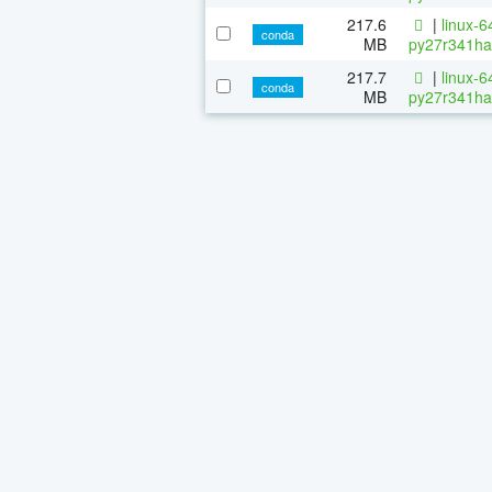
217.6
|
linux-6
conda
MB
py27r341ha
217.7
|
linux-6
conda
MB
py27r341ha