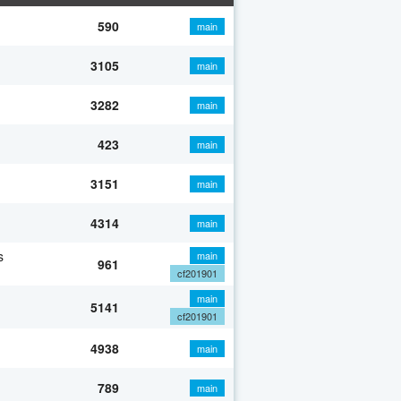
590
main
3105
main
3282
main
423
main
3151
main
4314
main
s
main
961
cf201901
main
5141
cf201901
4938
main
789
main