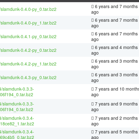
6 years and 7 months
/slamdunk-0.4.0-py_0.tar.bz2
ago
6 years and 7 months
/slamdunk-0.4.0-py_1.tar.bz2
ago
6 years and 7 months
/slamdunk-0.4.1-py_0.tar.bz2
ago
6 years and 4 months
/slamdunk-0.4.2-py_0.tar.bz2
ago
6 years and 3 months
/slamdunk-0.4.2-py_1.tar.bz2
ago
6 years and 3 months
/slamdunk-0.4.3-py_0.tar.bz2
ago
4/slamdunk-0.3.3-
7 years and 10 month
06f194_0.tar.bz2
ago
4/slamdunk-0.3.3-
7 years and 9 months
06f194_0.tar.bz2
ago
4/slamdunk-0.3.4-
7 years and 2 months
18ce82_1.tar.bz2
ago
4/slamdunk-0.3.4-
7 years and 5 months
69c4b5_0.tar.bz2
ago