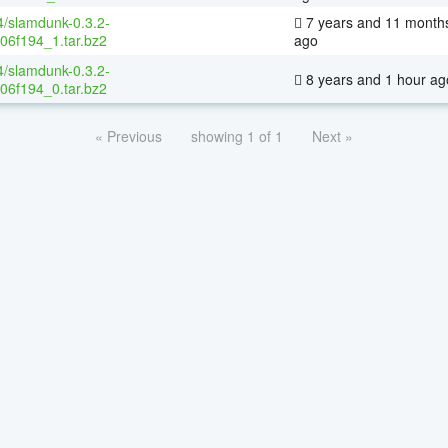
4/slamdunk-0.3.2-
7 years and 11 month
06f194_1.tar.bz2
ago
4/slamdunk-0.3.2-
8 years and 1 hour ag
06f194_0.tar.bz2
« Previous
showing 1 of 1
Next »