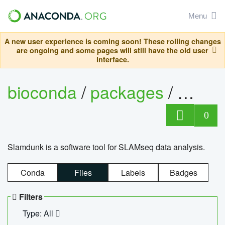
Menu
A new user experience is coming soon! These rolling changes
are ongoing and some pages will still have the old user
interface.
bioconda
/
packages
/
slam
0
Slamdunk is a software tool for SLAMseq data analysis.
Conda
Files
Labels
Badges
Filters
Type: All