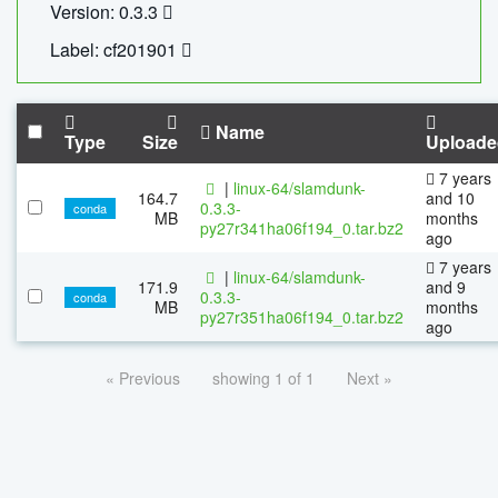
Version: 0.3.3
Label: cf201901
Name
Type
Size
Uploade
7 years
|
linux-64/slamdunk-
164.7
and 10
0.3.3-
conda
MB
months
py27r341ha06f194_0.tar.bz2
ago
7 years
|
linux-64/slamdunk-
171.9
and 9
0.3.3-
conda
MB
months
py27r351ha06f194_0.tar.bz2
ago
« Previous
showing 1 of 1
Next »