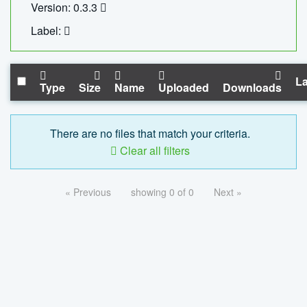
Version: 0.3.3
Label:
La
Type
Size
Name
Uploaded
Downloads
There are no files that match your criteria.
Clear all filters
« Previous
showing 0 of 0
Next »