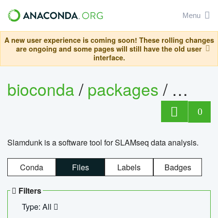
Menu
A new user experience is coming soon! These rolling changes
are ongoing and some pages will still have the old user
interface.
bioconda
/
packages
/
slam
0
Slamdunk is a software tool for SLAMseq data analysis.
Conda
Files
Labels
Badges
Filters
Type: All