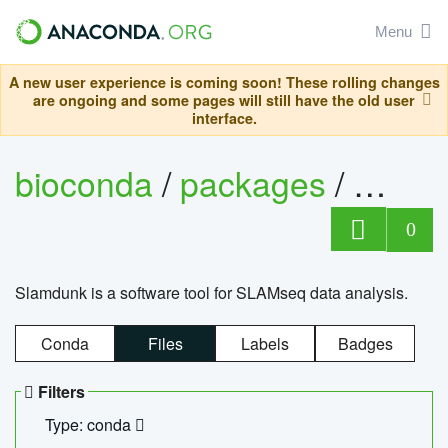
Menu
A new user experience is coming soon! These rolling changes
are ongoing and some pages will still have the old user
interface.
bioconda
/
packages
/
slam
0
Slamdunk is a software tool for SLAMseq data analysis.
Conda
Files
Labels
Badges
Filters
Type: conda