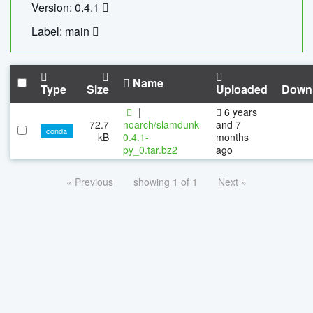
Version: 0.4.1
Label: main
Name
Type
Size
Uploaded
Down
|
6 years
72.7
noarch/slamdunk-
and 7
conda
kB
0.4.1-
months
py_0.tar.bz2
ago
« Previous
showing 1 of 1
Next »