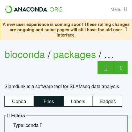
Menu
A new user experience is coming soon! These rolling changes
are ongoing and some pages will still have the old user
interface.
bioconda
/
packages
/
slam
0
Slamdunk is a software tool for SLAMseq data analysis.
Conda
Files
Labels
Badges
Filters
Type: conda