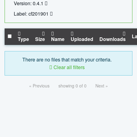
Version: 0.4.1
Label: cf201901
La
Type
Size
Name
Uploaded
Downloads
There are no files that match your criteria.
Clear all filters
« Previous
showing 0 of 0
Next »