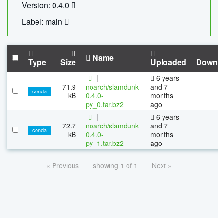
Version: 0.4.0
Label: main
Name
Type
Size
Uploaded
Down
|
6 years
71.9
noarch/slamdunk-
and 7
conda
kB
0.4.0-
months
py_0.tar.bz2
ago
|
6 years
72.7
noarch/slamdunk-
and 7
conda
kB
0.4.0-
months
py_1.tar.bz2
ago
« Previous
showing 1 of 1
Next »