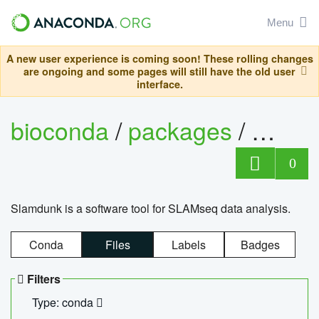
Menu
A new user experience is coming soon! These rolling changes
are ongoing and some pages will still have the old user
interface.
bioconda
/
packages
/
slam
0
Slamdunk is a software tool for SLAMseq data analysis.
Conda
Files
Labels
Badges
Filters
Type: conda