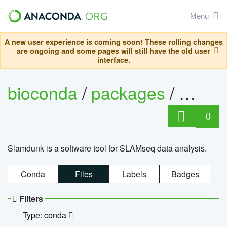
Menu
A new user experience is coming soon! These rolling changes
are ongoing and some pages will still have the old user
interface.
bioconda
/
packages
/
slam
0
Slamdunk is a software tool for SLAMseq data analysis.
Conda
Files
Labels
Badges
Filters
Type: conda