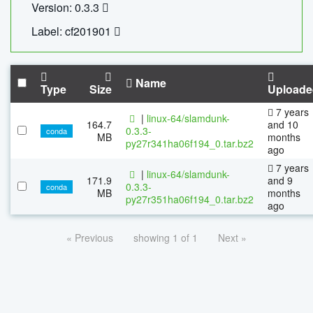
Version: 0.3.3
Label: cf201901
Name
Type
Size
Uploade
7 years
|
linux-64/slamdunk-
164.7
and 10
0.3.3-
conda
MB
months
py27r341ha06f194_0.tar.bz2
ago
7 years
|
linux-64/slamdunk-
171.9
and 9
0.3.3-
conda
MB
months
py27r351ha06f194_0.tar.bz2
ago
« Previous
showing 1 of 1
Next »