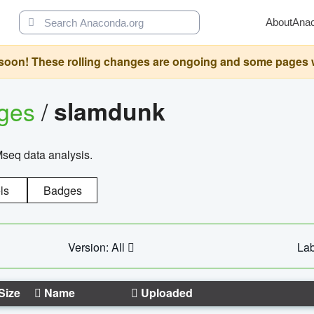
About
Ana
oon! These rolling changes are ongoing and some pages will 
ages
/
slamdunk
Mseq data analysis.
ls
Badges
Version: All
Lab
Size
Name
Uploaded