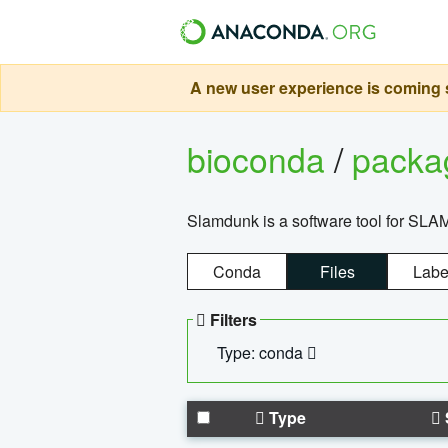
A new user experience is coming s
bioconda
/
pack
Slamdunk is a software tool for SLA
Conda
Files
Labe
Filters
Type: conda
Type