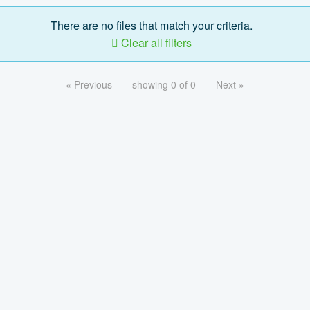
There are no files that match your criteria.
Clear all filters
« Previous
showing 0 of 0
Next »