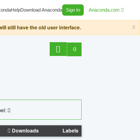
conda
Help
Download Anaconda
Sign In
Anaconda.com
still have the old user interface.
0
el:
Downloads
Labels