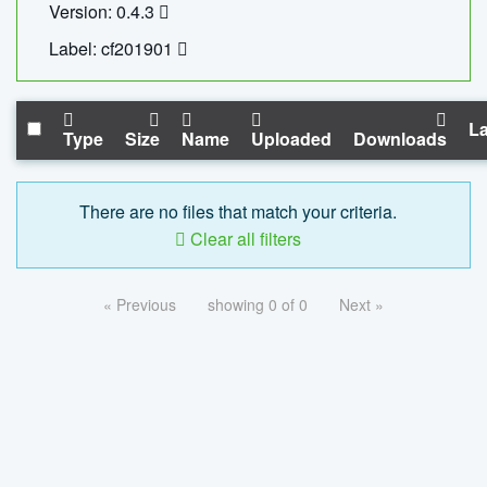
Version: 0.4.3
Label: cf201901
La
Type
Size
Name
Uploaded
Downloads
There are no files that match your criteria.
Clear all filters
« Previous
showing 0 of 0
Next »