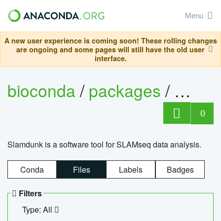
Menu
A new user experience is coming soon! These rolling changes
are ongoing and some pages will still have the old user
interface.
bioconda
/
packages
/
slam
0
Slamdunk is a software tool for SLAMseq data analysis.
Conda
Files
Labels
Badges
Filters
Type: All