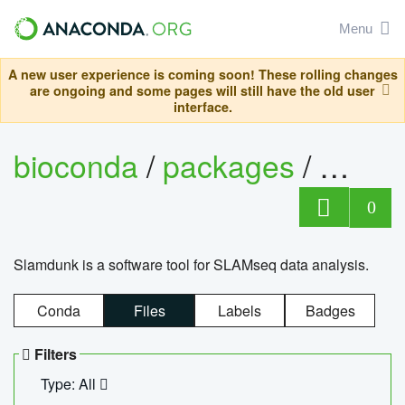
Menu
A new user experience is coming soon! These rolling changes
are ongoing and some pages will still have the old user
interface.
bioconda
/
packages
/
slam
0
Slamdunk is a software tool for SLAMseq data analysis.
Conda
Files
Labels
Badges
Filters
Type: All