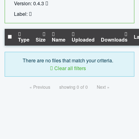
Version: 0.4.3
Label:
La
Type
Size
Name
Uploaded
Downloads
There are no files that match your criteria.
Clear all filters
« Previous
showing 0 of 0
Next »