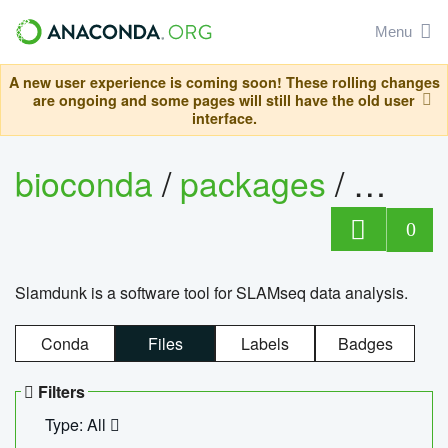
Menu
A new user experience is coming soon! These rolling changes
are ongoing and some pages will still have the old user
interface.
bioconda
/
packages
/
slam
0
Slamdunk is a software tool for SLAMseq data analysis.
Conda
Files
Labels
Badges
Filters
Type: All