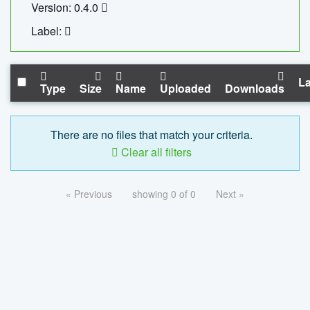
Version: 0.4.0
Label:
La
Type
Size
Name
Uploaded
Downloads
There are no files that match your criteria.
Clear all filters
« Previous
showing 0 of 0
Next »